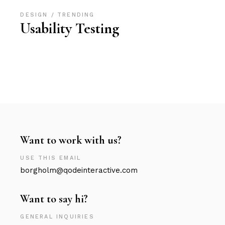
DESIGN
TRENDING
Usability Testing
Want to work with us?
USE THIS EMAIL
borgholm@qodeinteractive.com
Want to say hi?
GENERAL INQUIRIES