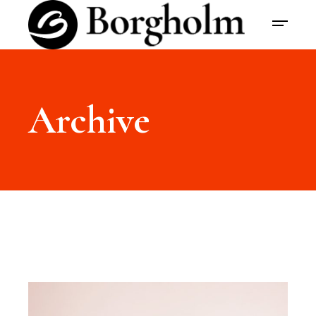
Archive