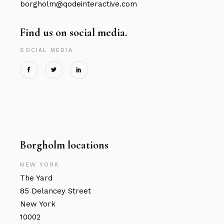
borgholm@qodeinteractive.com
Find us on social media.
SOCIAL MEDIA
Borgholm locations
NEW YORK
The Yard
85 Delancey Street
New York
10002