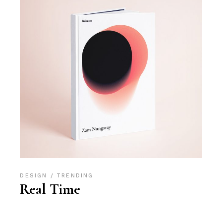
DESIGN
TRENDING
Real Time