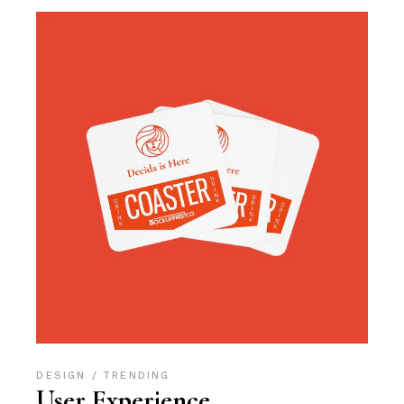
DESIGN
TRENDING
User Experience