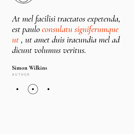
At mel facilisi tractatos expetenda,
I
est paulo
consulatu signiferumque
ut
, ut amet duis iracundia mel ad
D
dicunt volumus veritus.
Simon Wilkins
C
AUTHOR
A