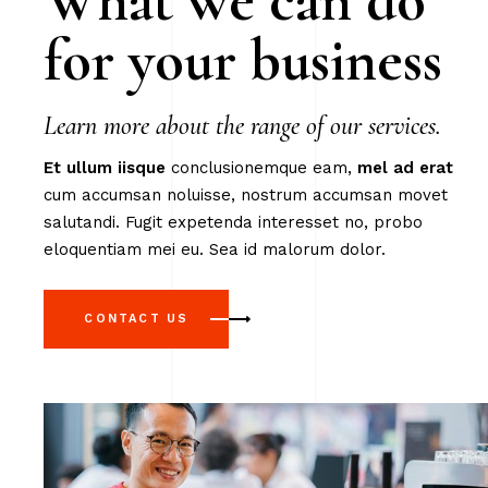
What we can do
for your business
Learn more about the range of our services.
Et
ullum
iisque
conclusionemque eam,
mel
ad
erat
cum accumsan noluisse, nostrum accumsan movet
salutandi. Fugit expetenda interesset no, probo
eloquentiam mei eu. Sea id malorum dolor.
CONTACT US