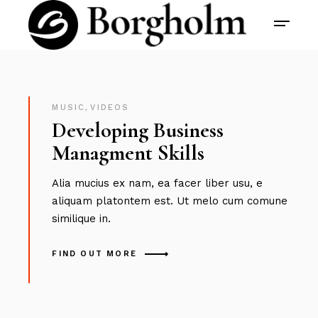
MUSIC
,
VIDEOS
Developing Business
Managment Skills
Alia mucius ex nam, ea facer liber usu, e
aliquam platontem est. Ut melo cum comune
similique in.
FIND OUT MORE