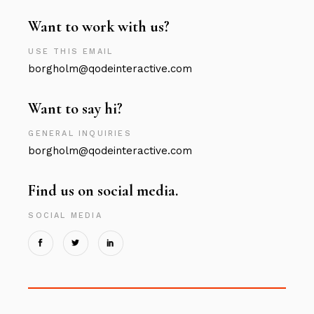
Want to work with us?
USE THIS EMAIL
borgholm@qodeinteractive.com
Want to say hi?
GENERAL INQUIRIES
borgholm@qodeinteractive.com
Find us on social media.
SOCIAL MEDIA