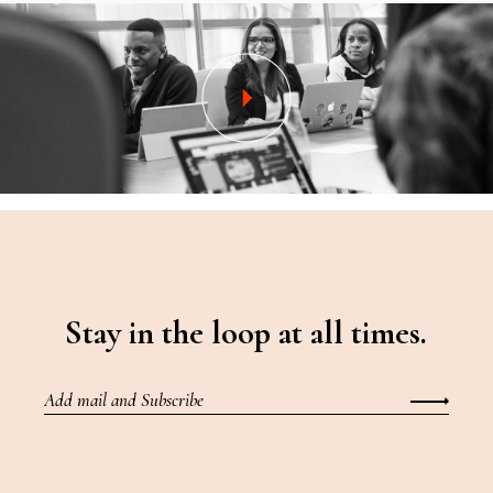
Stay in the loop at all times.