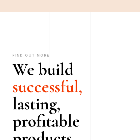
FIND OUT MORE
We build
successful,
lasting,
profitable
products