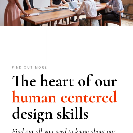
FIND OUT MORE
The heart of our
human
centered
design skills
Find out all you need to know about our