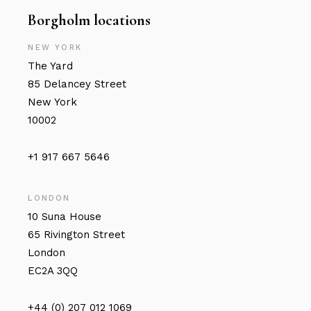
Borgholm locations
NEW YORK
The Yard
85 Delancey Street
New York
10002
+1 917 667 5646
LONDON
10 Suna House
65 Rivington Street
London
EC2A 3QQ
+44 (0) 207 012 1069