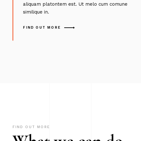
aliquam platontem est. Ut melo cum comune
similique in.
FIND OUT MORE
FIND OUT MORE