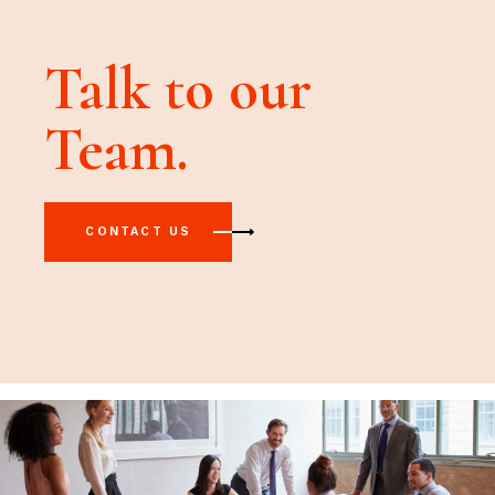
Talk to our
Team.
CONTACT US