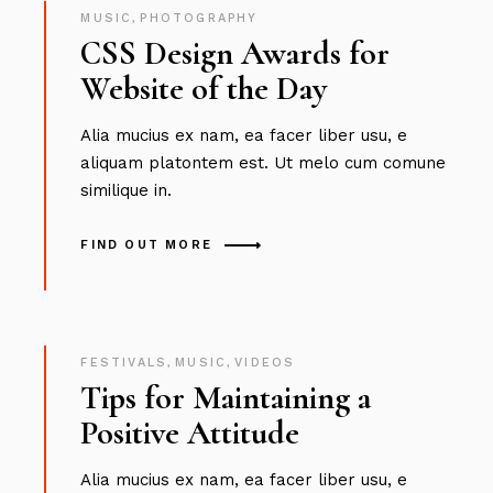
MUSIC
,
PHOTOGRAPHY
CSS Design Awards for
Website of the Day
Alia mucius ex nam, ea facer liber usu, e
aliquam platontem est. Ut melo cum comune
similique in.
FIND OUT MORE
FESTIVALS
,
MUSIC
,
VIDEOS
Tips for Maintaining a
Positive Attitude
Alia mucius ex nam, ea facer liber usu, e