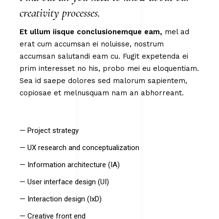
creativity processes.
Et
ullum
iisque
conclusionemque
eam,
mel ad
erat cum accumsan ei noluisse, nostrum
accumsan salutandi eam cu. Fugit expetenda ei
prim interesset no his, probo mei eu eloquentiam.
Sea id saepe dolores sed malorum sapientem,
copiosae et melnusquam nam an abhorreant.
— Project strategy
— UX research and conceptualization
— Information architecture (IA)
— User interface design (UI)
— Interaction design (IxD)
— Creative front end