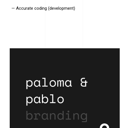
— Accurate coding (development)