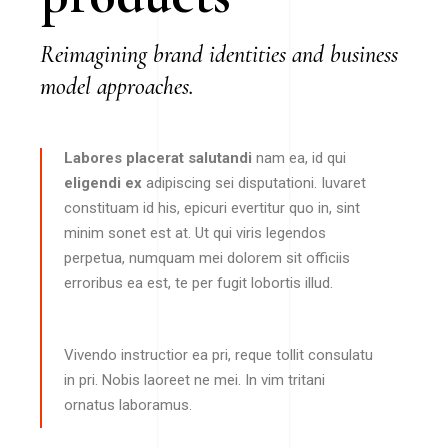
Reimagining brand identities and business
model approaches.
Labores placerat salutandi
nam ea, id qui
eligendi ex
adipiscing sei disputationi. Iuvaret
constituam id his, epicuri evertitur quo in, sint
minim sonet est at. Ut qui viris legendos
perpetua, numquam mei dolorem sit officiis
erroribus ea est, te per fugit lobortis illud.
Vivendo instructior ea pri, reque tollit consulatu
in pri. Nobis laoreet ne mei. In vim tritani
ornatus laboramus.