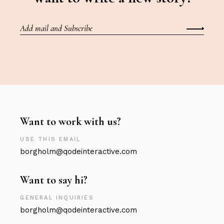
Want to work with us?
USE THIS EMAIL
borgholm@qodeinteractive.com
Want to say hi?
GENERAL INQUIRIES
borgholm@qodeinteractive.com