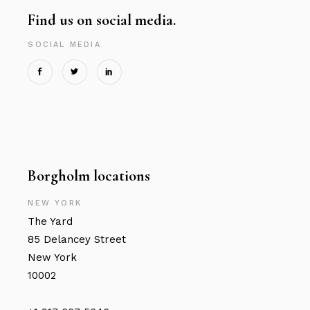
Find us on social media.
SOCIAL MEDIA
Borgholm locations
NEW YORK
The Yard
85 Delancey Street
New York
10002