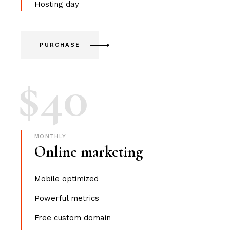
Hosting day
PURCHASE
$
40
MONTHLY
Online marketing
Mobile optimized
Powerful metrics
Free custom domain