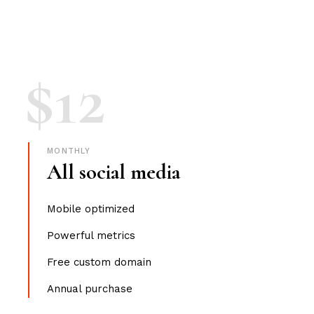
$
12
MONTHLY
All social media
Mobile optimized
Powerful metrics
Free custom domain
Annual purchase