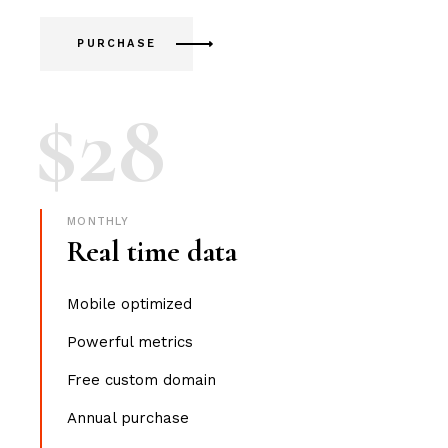
PURCHASE
$
28
MONTHLY
Real time data
Mobile optimized
Powerful metrics
Free custom domain
Annual purchase