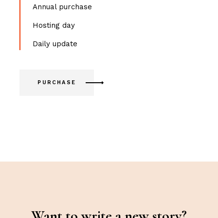
Annual purchase
Hosting day
Daily update
PURCHASE
Want to write a new story?