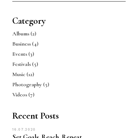
Category
Albums
(2)
Business
(4)
Events
(3)
Festivals
(5)
Music
(12)
Photography
(5)
Videos
(7)
Recent Posts
16.07.2020
Set Goals. Reach. Repeat.