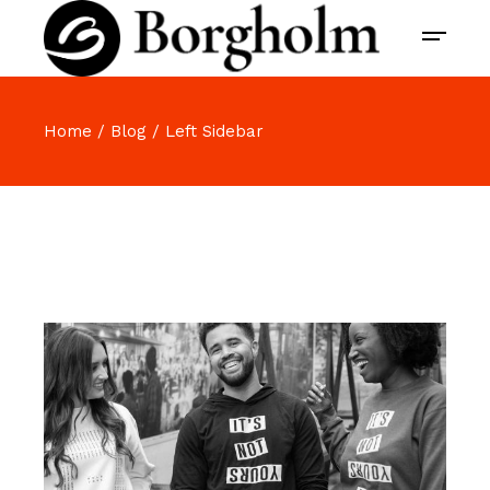
Home
Blog
Left Sidebar