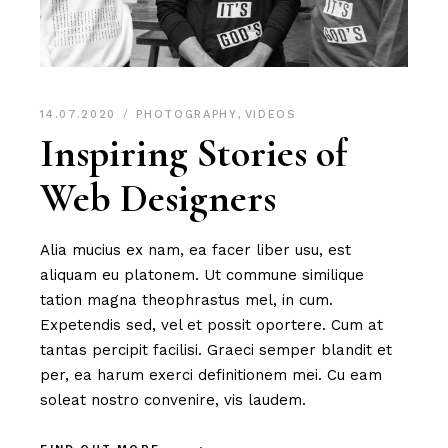
14.07.2020
PHOTOGRAPHY
,
VIDEOS
Inspiring Stories of
Web Designers
Alia mucius ex nam, ea facer liber usu, est
aliquam eu platonem. Ut commune similique
tation magna theophrastus mel, in cum.
Expetendis sed, vel et possit oportere. Cum at
tantas percipit facilisi. Graeci semper blandit et
per, ea harum exerci definitionem mei. Cu eam
soleat nostro convenire, vis laudem.