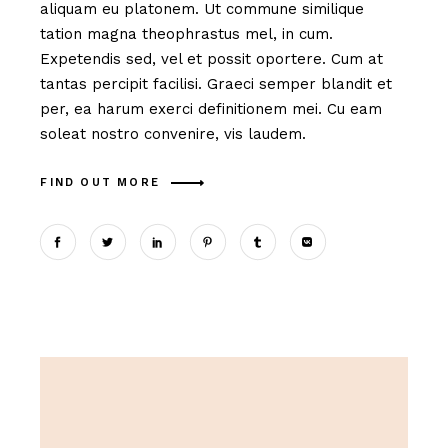
aliquam eu platonem. Ut commune similique
tation magna theophrastus mel, in cum.
Expetendis sed, vel et possit oportere. Cum at
tantas percipit facilisi. Graeci semper blandit et
per, ea harum exerci definitionem mei. Cu eam
soleat nostro convenire, vis laudem.
FIND OUT MORE