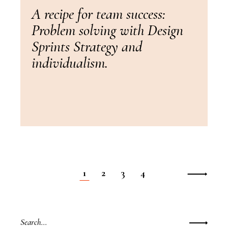
A recipe for team success:
Problem solving with Design
Sprints Strategy and
individualism.
1
2
3
4