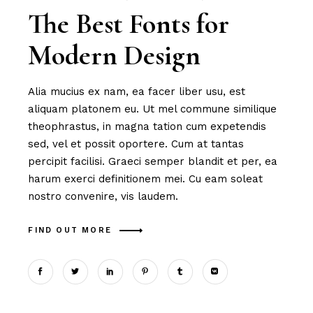
The Best Fonts for
Modern Design
Alia mucius ex nam, ea facer liber usu, est
aliquam platonem eu. Ut mel commune similique
theophrastus, in magna tation cum expetendis
sed, vel et possit oportere. Cum at tantas
percipit facilisi. Graeci semper blandit et per, ea
harum exerci definitionem mei. Cu eam soleat
nostro convenire, vis laudem.
FIND OUT MORE