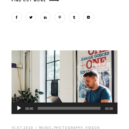
FIND OUT MORE
Аудиоплеер
00:00
00:00
15.07.2020
MUSIC
,
PHOTOGRAPHY
,
VIDEOS