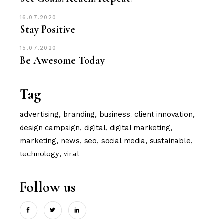
16.07.2020
Stay Positive
15.07.2020
Be Awesome Today
Tag
advertising
branding
business
client innovation
design campaign
digital
digital marketing
marketing
news
seo
social media
sustainable
technology
viral
Follow us