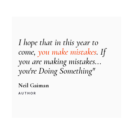
I hope that in this year to
come,
you make mistakes
. If
you are making mistakes...
you're Doing Something"
Neil Gaiman
AUTHOR