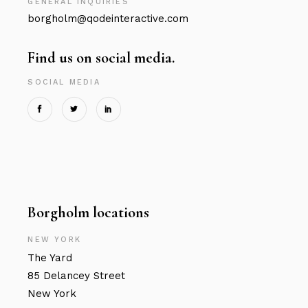
GENERAL INQUIRIES
borgholm@qodeinteractive.com
Find us on social media.
SOCIAL MEDIA
Borgholm locations
NEW YORK
The Yard
85 Delancey Street
New York