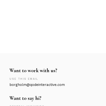
Want to work with us?
USE THIS EMAIL
borgholm@qodeinteractive.com
Want to say hi?