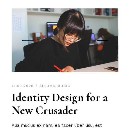
15.07.2020
ALBUMS
,
MUSIC
Identity Design for a
New Crusader
Alia mucius ex nam, ea facer liber usu, est