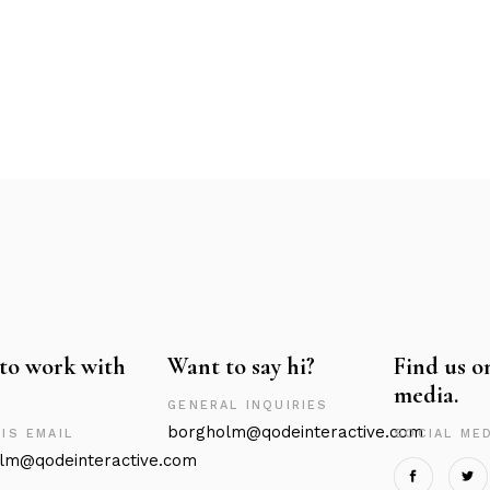
to work with
Want to say hi?
Find us o
media.
GENERAL INQUIRIES
borgholm@qodeinteractive.com
IS EMAIL
SOCIAL MED
lm@qodeinteractive.com