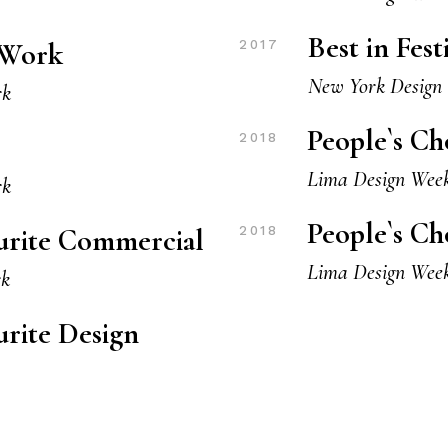
Best in Fes
w Work
2017
New York Design
rk
People`s Ch
2018
Lima Design Wee
rk
People`s Ch
ourite Commercial
2018
Lima Design Wee
rk
urite Design