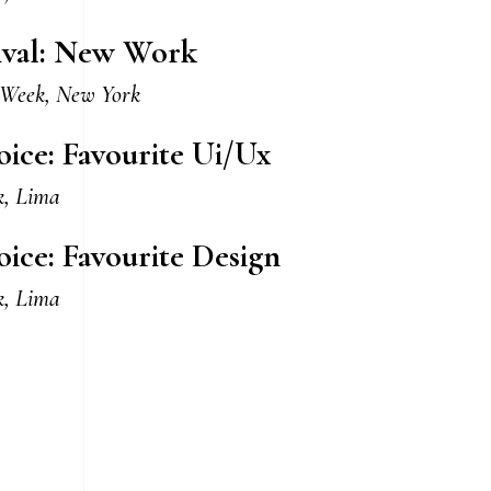
tival: New Work
 Week, New York
oice: Favourite Ui/Ux
k, Lima
oice: Favourite Design
k, Lima