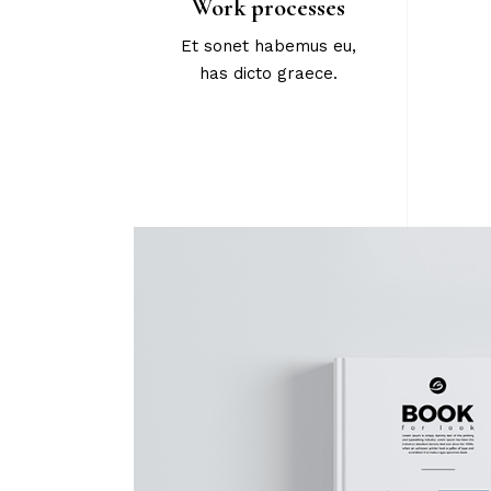
Work processes
Et sonet habemus eu,
has dicto graece.