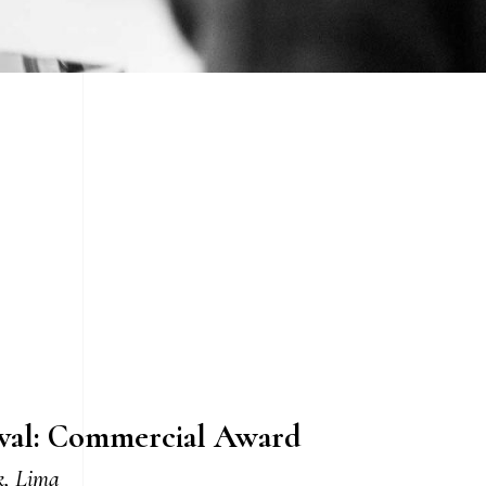
ival: Commercial Award
k, Lima