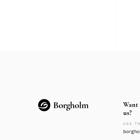
Want 
us?
USE TH
borgho