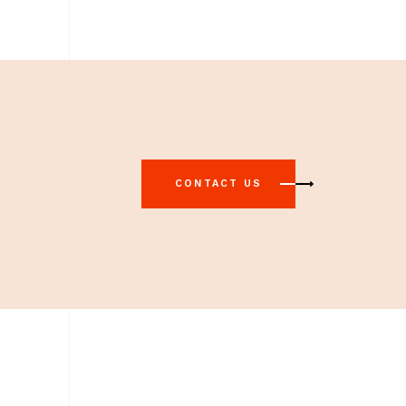
CONTACT US