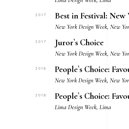
Best in Festival: Ne
2017
New York Design Week, New Yo
Juror`s Choice
2017
New York Design Week, New Yo
People`s Choice: Fav
2016
New York Design Week, New Yo
People`s Choice: Favo
2018
Lima Design Week, Lima