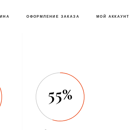
ЗИНА
ОФОРМЛЕНИЕ ЗАКАЗА
МОЙ АККАУНТ
55%