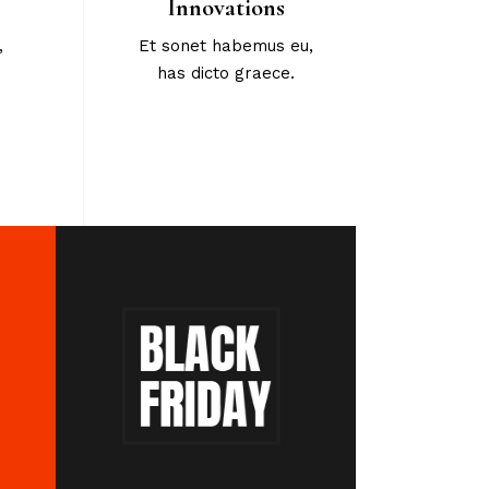
Innovations
,
Et sonet habemus eu,
has dicto graece.