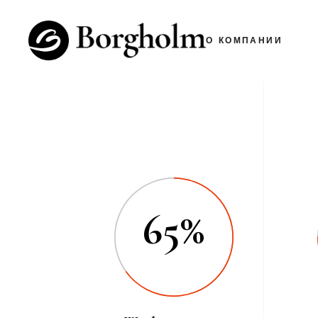
О КОМПАНИИ
65%