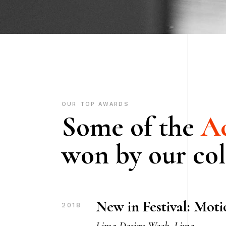
OUR TOP AWARDS
Some of the
Ac
won by our col
New in Festival: Mot
2018
Lima Design Week, Lima