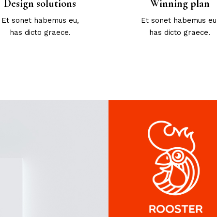
Design solutions
Winning plan
Et sonet habemus eu,
Et sonet habemus eu
has dicto graece.
has dicto graece.