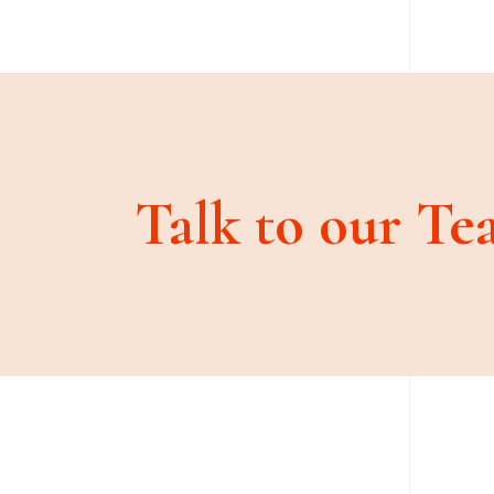
Talk to our Te