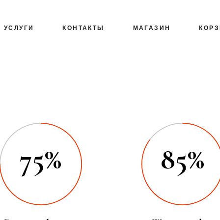
УСЛУГИ
КОНТАКТЫ
МАГАЗИН
КОР
75%
85%