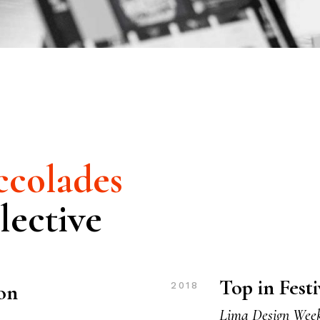
colades
lective
Top in Fest
ion
2018
Lima Design Wee