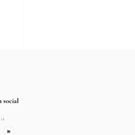
n social
IA