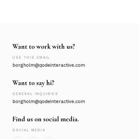
Want to work with us?
USE THIS EMAIL
borgholm@qodeinteractive.com
Want to say hi?
GENERAL INQUIRIES
borgholm@qodeinteractive.com
Find us on social media.
SOCIAL MEDIA