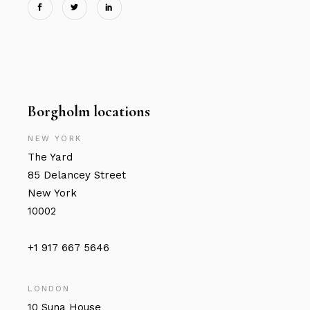
Borgholm locations
NEW YORK
The Yard
85 Delancey Street
New York
10002
+1 917 667 5646
LONDON
10 Suna House